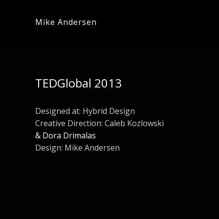
Mike Andersen
TEDGlobal 2013
Designed at:
Hybrid Design
Creative Direction: Caleb Kozlowski
& Dora Drimalas
Design: Mike Andersen