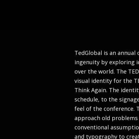
TedGlobal is an annual
ingenuity by exploring i
over the world. The TE
visual identity for the
Think Again. The identi
schedule, to the signag
feel of the conference.
approach old problems 
conventional assumption
and typography to creat