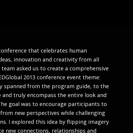
About
 conference that celebrates human
deas, innovation and creativity from all
D team asked us to create a comprehensive
 TEDGlobal 2013 conference event theme:
ty spanned from the program guide, to the
e and truly encompass the entire look and
 The goal was to encourage participants to
from new perspectives while challenging
s. I explored this idea by flipping imagery
e new connections, relationships and