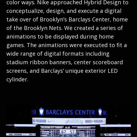
color ways. Nike approached Hybrid Design to
conceptualize, design, and execute a digital
take over of Brooklyn’s Barclays Center, home
of the Brooklyn Nets. We created a series of
animations to be displayed during home
games. The animations were executed to fit a
wide range of digital formats including
stadium ribbon banners, center scoreboard
screens, and Barclays’ unique exterior LED
cylinder.