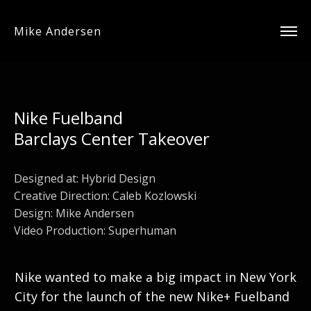
Mike Andersen
Nike Fuelband
Barclays Center Takeover
Designed at:
Hybrid Design
Creative Direction: Caleb Kozlowski
Design: Mike Andersen
Video Production: Superhuman
Nike wanted to make a big impact in New York
City for the launch of the new Nike+ Fuelband